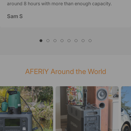
around 8 hours with more than enough capacity.
Sam S
AFERIY Around the World