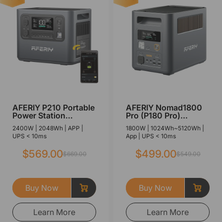
AFERIY P210 Portable
AFERIY Nomad1800
Power Station
Pro (P180 Pro)
2400W 2048Wh
Portable Power
2400W | 2048Wh | APP |
1800W | 1024Wh~5120Wh |
Station with
UPS < 10ms
App | UPS < 10ms
Expandable Capacity
1800W 1024Wh
$569.00
$499.00
$669.00
$549.00
Buy Now
Buy Now
Learn More
Learn More