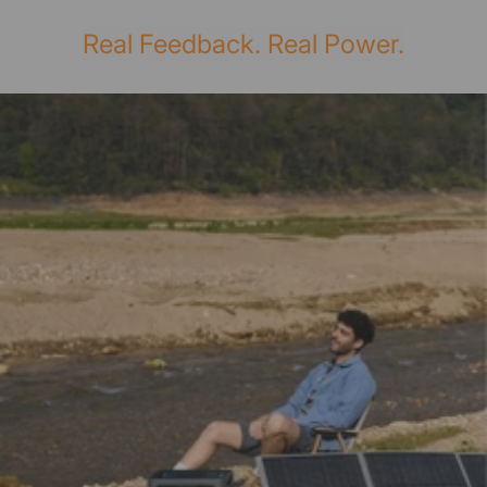
Real Feedback. Real Power.