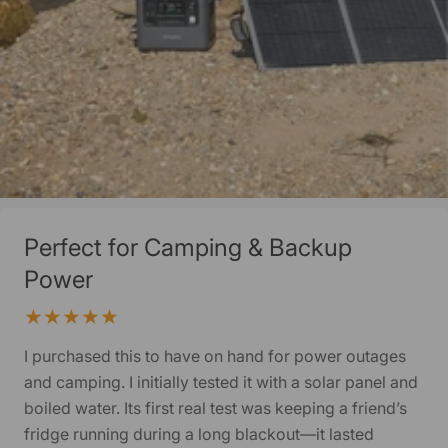
Perfect for Camping & Backup
Power
I purchased this to have on hand for power outages
and camping. I initially tested it with a solar panel and
boiled water. Its first real test was keeping a friend’s
fridge running during a long blackout—it lasted