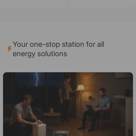
Your one-stop station for all
energy solutions