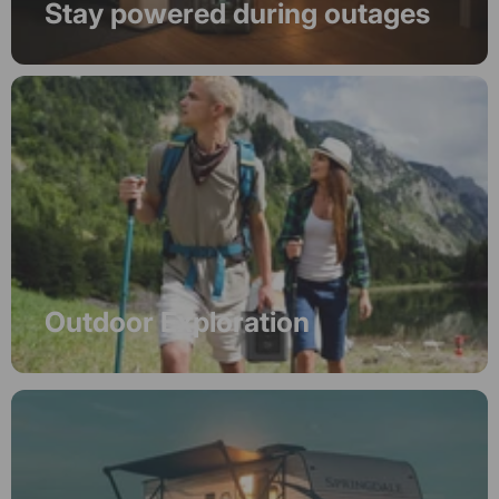
Stay powered during outages
Outdoor Exploration