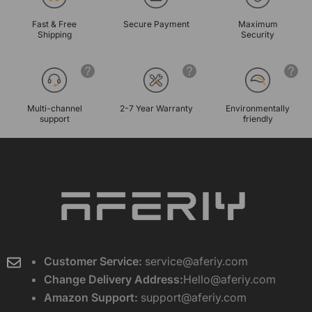
Fast & Free
Secure Payment
Maximum
Shipping
Security
Multi-channel
2-7 Year Warranty
Environmentally
support
friendly
Customer Service:
service@aferiy.com
Change Delivery Address:
Hello@aferiy.com
Amazon Support:
support@aferiy.com