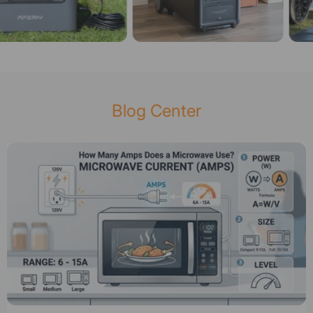
Blog Center