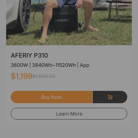
AFERIY P310
3600W | 3840Wh~11520Wh | App
$1,199
$1,699.00
Buy Now
Learn More