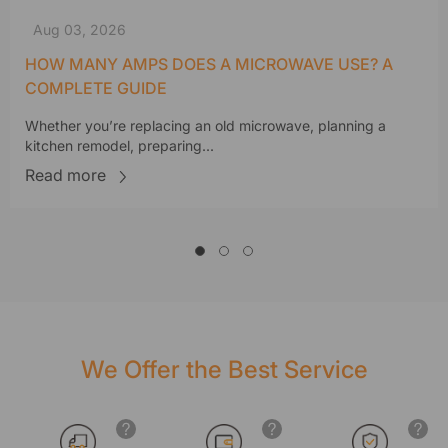
Aug 03, 2026
HOW MANY AMPS DOES A MICROWAVE USE? A
COMPLETE GUIDE
Whether you’re replacing an old microwave, planning a
kitchen remodel, preparing...
Read more
We Offer the Best Service