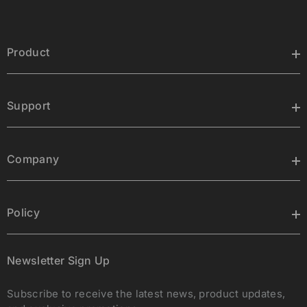
Product
Support
Company
Policy
Newsletter Sign Up
Subscribe to receive the latest news, product updates,