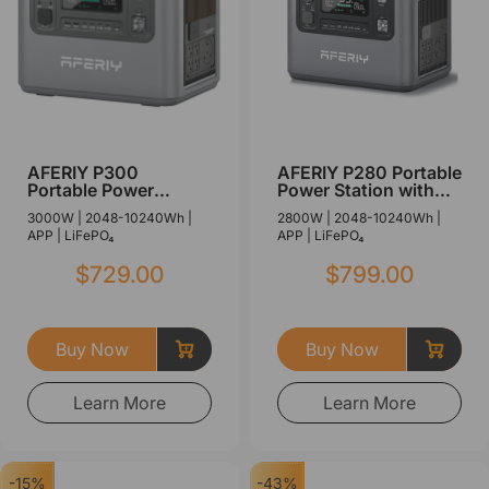
AFERIY P300
AFERIY P280 Portable
Portable Power
Power Station with
Station with
Expandable Capacity
3000W | 2048-10240Wh |
2800W | 2048-10240Wh |
Expandable Capacity
2800W 2048Wh
APP | LiFePO₄
APP | LiFePO₄
3000W 2048Wh
$729.00
$799.00
Buy Now
Buy Now
Learn More
Learn More
-15%
-43%