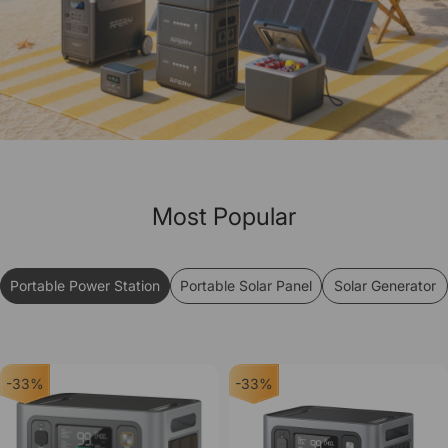
Most Popular
Portable Power Station
Portable Solar Panel
Solar Generator
-33%
-33%