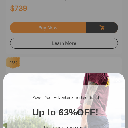
$739
Buy Now
Learn More
-15%
Power Your Adventure Trusted Brand
Up to 63%OFF!
Buy more, Save more