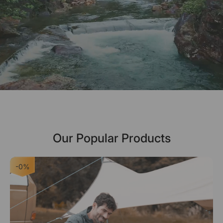
Our Popular Products
-0%