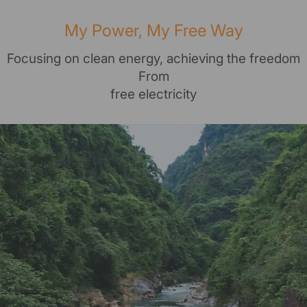
My Power, My Free Way
Focusing on clean energy, achieving the freedom
From
free electricity