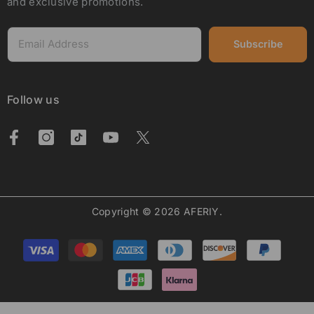
and exclusive promotions.
Subscribe
Follow us
Copyright © 2026 AFERIY.
Payment
methods