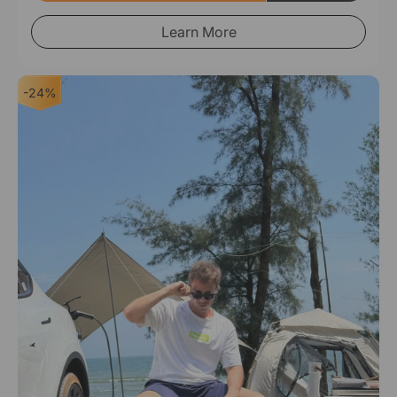
Learn More
-24%