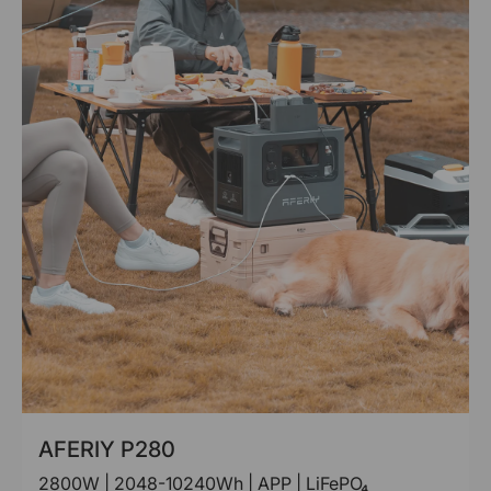
AFERIY P280
2800W | 2048-10240Wh | APP | LiFePO₄