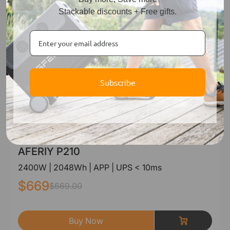
Stackable discounts + Free gifts.
Subscribe
AFERIY P210
2400W | 2048Wh | APP | UPS < 10ms
$669
$669.00
Buy Now