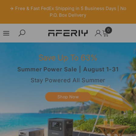
✈️ Free & Fast FedEx Shipping in 5 Business Days | No
P.O. Box Delivery
0
0
items
Skip to content
Save Up To 63%
Summer Power Sale | August 1-31
Stay Powered All Summer
Shop Now