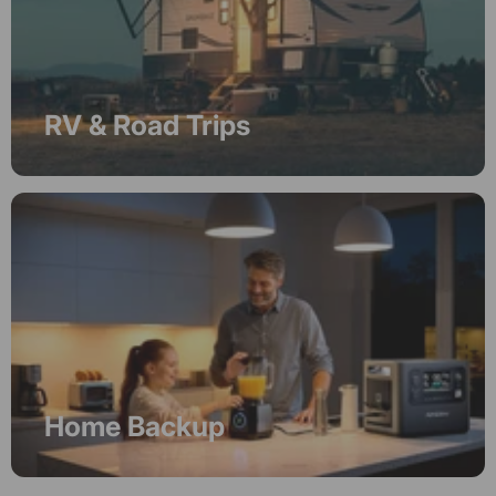
RV & Road Trips
Home Backup