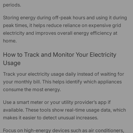
periods.
Storing energy during off-peak hours and using it during
peak times, it helps reduce reliance on expensive grid
electricity and improves overall energy efficiency at
home.
How to Track and Monitor Your Electricity
Usage
Track your electricity usage daily instead of waiting for
your monthly bill. This helps identify which appliances
consume the most energy.
Use a smart meter or your utility provider’s app if
available. These tools show real-time usage data, which
makes it easier to detect unusual increases.
Focus on high-energy devices such as air conditioners,