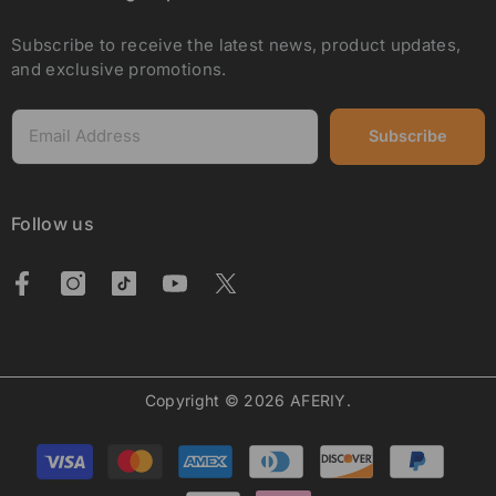
Subscribe to receive the latest news, product updates,
and exclusive promotions.
Subscribe
Follow us
Copyright © 2026 AFERIY.
Payment
methods