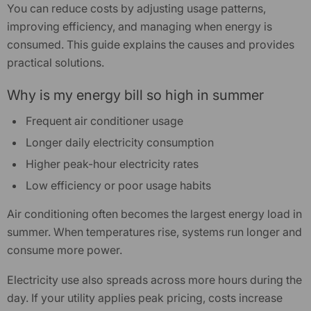
You can reduce costs by adjusting usage patterns,
improving efficiency, and managing when energy is
consumed. This guide explains the causes and provides
practical solutions.
Why is my energy bill so high in summer
Frequent air conditioner usage
Longer daily electricity consumption
-24%
Higher peak-hour electricity rates
Low efficiency or poor usage habits
Air conditioning often becomes the largest energy load in
summer. When temperatures rise, systems run longer and
consume more power.
Electricity use also spreads across more hours during the
day. If your utility applies peak pricing, costs increase