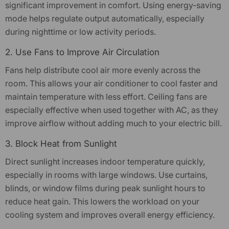
significant improvement in comfort. Using energy-saving
mode helps regulate output automatically, especially
during nighttime or low activity periods.
2. Use Fans to Improve Air Circulation
Fans help distribute cool air more evenly across the
room. This allows your air conditioner to cool faster and
maintain temperature with less effort. Ceiling fans are
especially effective when used together with AC, as they
improve airflow without adding much to your electric bill.
3. Block Heat from Sunlight
Direct sunlight increases indoor temperature quickly,
especially in rooms with large windows. Use curtains,
blinds, or window films during peak sunlight hours to
reduce heat gain. This lowers the workload on your
cooling system and improves overall energy efficiency.