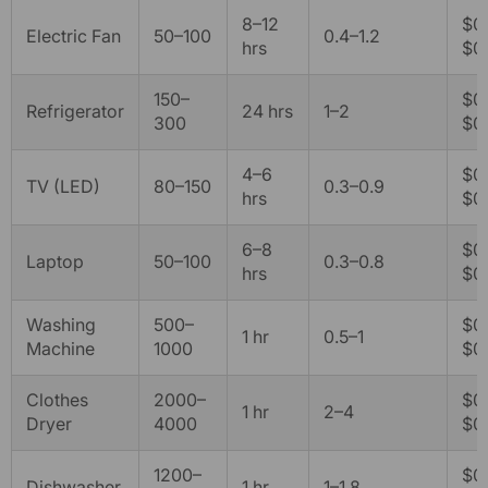
8–12
$0.
Electric Fan
50–100
0.4–1.2
hrs
$0
150–
$0.
Refrigerator
24 hrs
1–2
300
$0
4–6
$0.
TV (LED)
80–150
0.3–0.9
hrs
$0.
6–8
$0.
Laptop
50–100
0.3–0.8
hrs
$0.
Washing
500–
$0.
1 hr
0.5–1
Machine
1000
$0.
Clothes
2000–
$0.
1 hr
2–4
Dryer
4000
$0
1200–
$0.
Dishwasher
1 hr
1–1.8