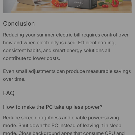
Conclusion
Reducing your summer
electric bill
requires control over
how and when electricity is used. Efficient cooling,
consistent habits, and smart energy solutions all
contribute to lower costs.
Even small adjustments can produce measurable savings
over time.
FAQ
How to make the PC take up less power?
Reduce screen brightness and enable power-saving
mode. Shut down the PC instead of leaving it in sleep
mode. Close background apps that consume CPU and