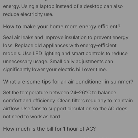
energy. Using a laptop instead of a desktop can also
reduce electricity use.
How to make your home more energy efficient?
Seal air leaks and improve insulation to prevent energy
loss. Replace old appliances with energy-efficient
models. Use LED lighting and smart controls to reduce
unnecessary usage. Small daily adjustments can
significantly lower your electric bill over time.
What are some tips for an air conditioner in summer?
Set the temperature between 24–26°C to balance
comfort and efficiency. Clean filters regularly to maintain
airflow. Use fans to support circulation so the AC does
not need to work as hard.
How much is the bill for 1 hour of AC?