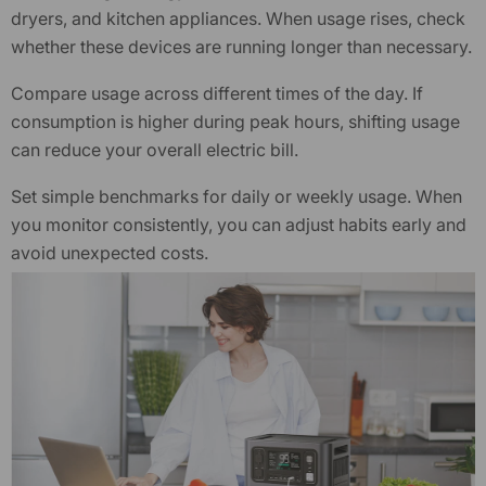
dryers, and kitchen appliances. When usage rises, check
whether these devices are running longer than necessary.
Compare usage across different times of the day. If
consumption is higher during peak hours, shifting usage
can reduce your overall electric bill.
Set simple benchmarks for daily or weekly usage. When
you monitor consistently, you can adjust habits early and
avoid unexpected costs.