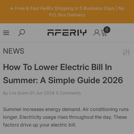
✈️ Free & Fast FedEx Shipping in 5 Business Days | No
P.O. Box Delivery
0
0
items
Skip to content
NEWS
How To Lower Electric Bill In
Summer: A Simple Guide 2026
By
Lris Quinn
01 Jun 2026
0 Comments
Summer increases energy demand. Air conditioning runs
longer. Electricity usage rises throughout the day. These
factors drive up your
electric bill
.