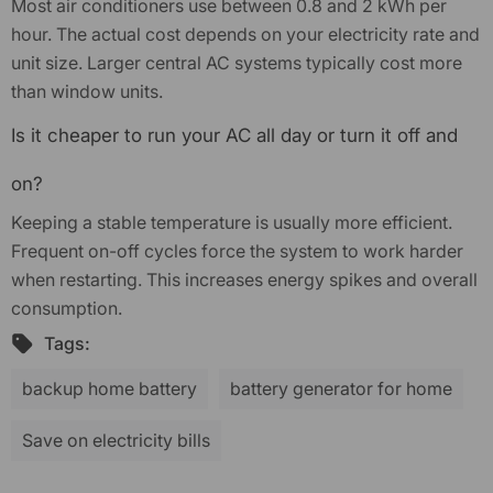
Most air conditioners use between 0.8 and 2 kWh per
hour. The actual cost depends on your electricity rate and
unit size. Larger central AC systems typically cost more
than window units.
Is it cheaper to run your AC all day or turn it off and
on?
Keeping a stable temperature is usually more efficient.
Frequent on-off cycles force the system to work harder
when restarting. This increases energy spikes and overall
consumption.
Tags:
backup home battery
battery generator for home
Save on electricity bills