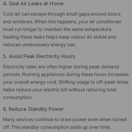
4. Seal Air Leaks at Home
Cool air can escape through small gaps around doors
and windows. When this happens, your air conditioner
must run longer to maintain the same temperature.
Sealing these leaks helps keep indoor air stable and
reduces unnecessary energy use.
5. Avoid Peak Electricity Hours
Electricity rates are often higher during peak demand
periods. Running appliances during these hours increases
your overall energy cost. Shifting usage to off-peak times
helps reduce your electric bill without reducing total
consumption.
6. Reduce Standby Power
Many devices continue to draw power even when turned
off. This standby consumption adds up over time,