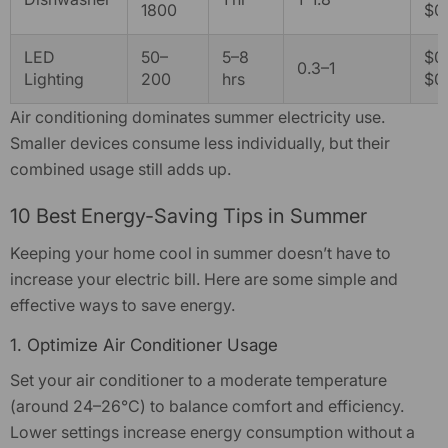
1800
$0
LED
50–
5–8
$0.
0.3–1
Lighting
200
hrs
$0.
Air conditioning dominates summer electricity use.
Smaller devices consume less individually, but their
combined usage still adds up.
10 Best Energy-Saving Tips in Summer
Keeping your home cool in summer doesn’t have to
increase your
electric bill
. Here are some simple and
effective ways to save energy.
1. Optimize Air Conditioner Usage
Set your air conditioner to a moderate temperature
(around 24–26°C) to balance comfort and efficiency.
Lower settings increase energy consumption without a