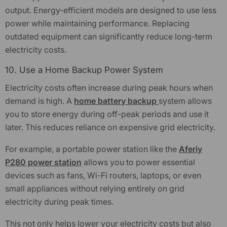
output. Energy-efficient models are designed to use less
power while maintaining performance. Replacing
outdated equipment can significantly reduce long-term
electricity costs.
10. Use a Home Backup Power System
Electricity costs often increase during peak hours when
demand is high. A
home battery backup
system allows
you to store energy during off-peak periods and use it
later. This reduces reliance on expensive grid electricity.
For example, a portable power station like the
Aferiy
P280 power station
allows you to power essential
devices such as fans, Wi-Fi routers, laptops, or even
small appliances without relying entirely on grid
electricity during peak times.
This not only helps lower your electricity costs but also