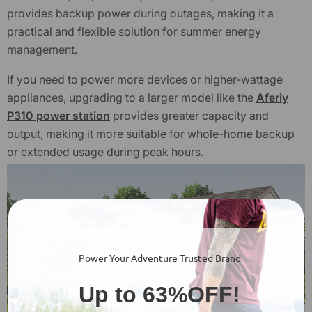
provides backup power during outages, making it a
practical and flexible solution for summer energy
management.
If you need to power more devices or higher-wattage
appliances, upgrading to a larger model like the
Aferiy
P310 power station
provides greater capacity and
output, making it more suitable for whole-home backup
or extended usage during peak hours.
Power Your Adventure Trusted Brand
Up to 63%OFF!