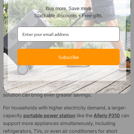
Buy more, Save more
Stackable discounts + Free gifts.
Daily Habits to Reduce Electricity Use
Turn off the lights when leaving a room
Switch off unused devices
Unplug chargers to reduce standby load
Subscribe
Use natural daylight when possible
Keep doors and windows closed when using the AC
While daily habits can significantly reduce electricity
usage, combining them with a more powerful energy
solution can bring even greater savings.
For households with higher electricity demand, a larger-
capacity
portable power station
like the
Aferiy P310
can
support more appliances simultaneously, including
refrigerators, TVs, or even air conditioners for short