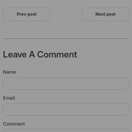
Prev post
Next post
Leave A Comment
Name
Email
Comment