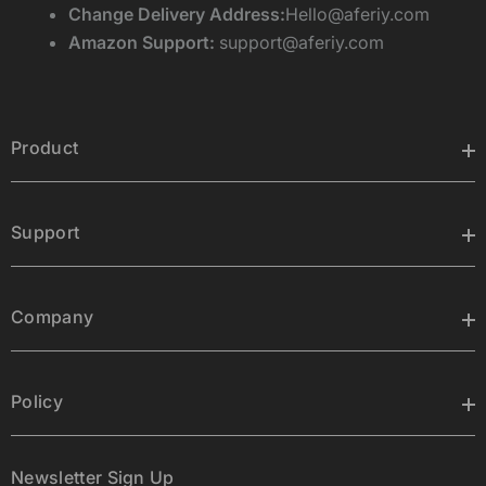
Change Delivery Address:
Hello@aferiy.com
Amazon Support:
support@aferiy.com
Product
Support
Company
Policy
Newsletter Sign Up