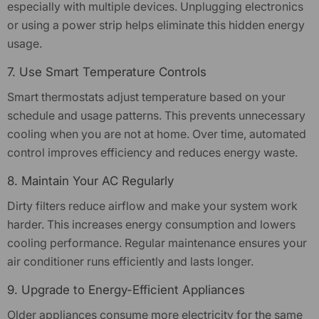
especially with multiple devices. Unplugging electronics
or using a power strip helps eliminate this hidden energy
usage.
7. Use Smart Temperature Controls
Smart thermostats adjust temperature based on your
schedule and usage patterns. This prevents unnecessary
cooling when you are not at home. Over time, automated
control improves efficiency and reduces energy waste.
8. Maintain Your AC Regularly
Dirty filters reduce airflow and make your system work
harder. This increases energy consumption and lowers
cooling performance. Regular maintenance ensures your
air conditioner runs efficiently and lasts longer.
9. Upgrade to Energy-Efficient Appliances
Older appliances consume more electricity for the same