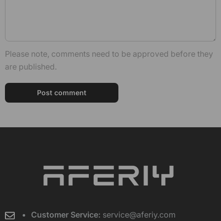
Please note, comments need to be approved before they
are published.
Customer Service:
service@aferiy.com