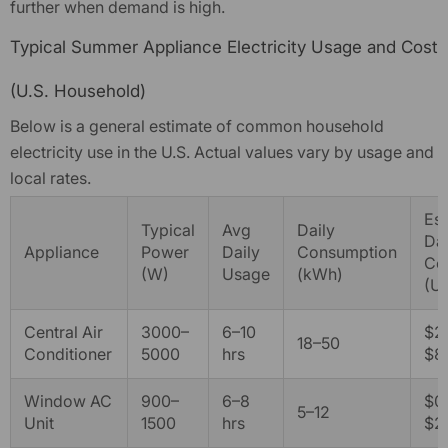
further when demand is high.
AFERIY P310 Portable Power
Typical Summer Appliance Electricity Usage and Cost
Station With Expandable
Capacity 3600W 3840Wh
$1,699.00
From
$1,299.00
(U.S. Household)
Below is a general estimate of common household
Quick add
electricity use in the U.S. Actual values vary by usage and
local rates.
Es
Typical
Avg
Daily
Dai
Appliance
Power
Daily
Consumption
Co
(W)
Usage
(kWh)
(U
Central Air
3000–
6–10
$2.
18–50
Conditioner
5000
hrs
$8
Window AC
900–
6–8
$0.
5–12
Unit
1500
hrs
$2